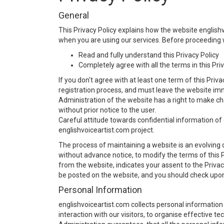
General
This Privacy Policy explains how the website english
when you are using our services. Before proceeding w
Read and fully understand this Privacy Policy
Completely agree with all the terms in this Pri
If you don't agree with at least one term of this Priva
registration process, and must leave the website im
Administration of the website has a right to make ch
without prior notice to the user.
Careful attitude towards confidential information of 
englishvoiceartist.com project.
The process of maintaining a website is an evolving 
without advance notice, to modify the terms of this P
from the website, indicates your assent to the Privacy
be posted on the website, and you should check upon 
Personal Information
englishvoiceartist.com collects personal information
interaction with our visitors, to organise effective 