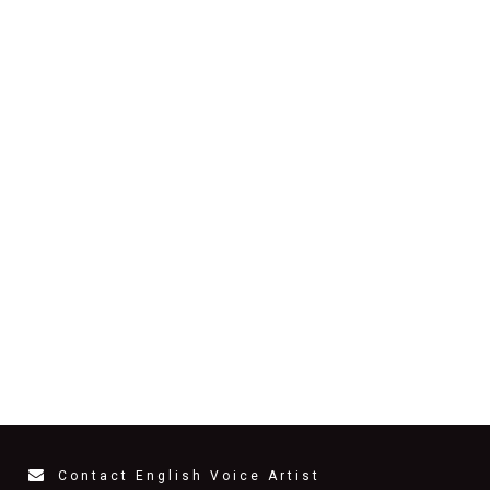
Contact English Voice Artist