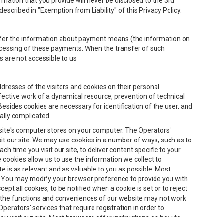
rmation that you provide will never be disclosed to the 3rd
escribed in "Exemption from Liability" of this Privacy Policy.
nsfer the information about payment means (the information on
rocessing of these payments. When the transfer of such
 are not accessible to us.
ddresses of the visitors and cookies on their personal
ffective work of a dynamical resource, prevention of technical
Besides cookies are necessary for identification of the user, and
ially complicated.
site's computer stores on your computer. The Operators'
it our site. We may use cookies in a number of ways, such as to
h time you visit our site, to deliver content specific to your
e cookies allow us to use the information we collect to
te is as relevant and as valuable to you as possible. Most
. You may modify your browser preference to provide you with
ept all cookies, to be notified when a cookie is set or to reject
 of the functions and conveniences of our website may not work
perators' services that require registration in order to