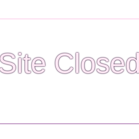
Site Close