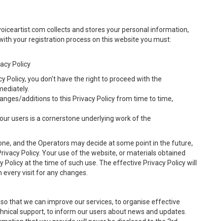
voiceartist.com collects and stores your personal information,
ith your registration process on this website you must:
vacy Policy
cy Policy, you don't have the right to proceed with the
mediately.
anges/additions to this Privacy Policy from time to time,
our users is a cornerstone underlying work of the
one, and the Operators may decide at some point in the future,
rivacy Policy. Your use of the website, or materials obtained
 Policy at the time of such use. The effective Privacy Policy will
every visit for any changes.
 so that we can improve our services, to organise effective
technical support, to inform our users about news and updates.