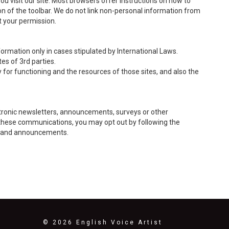
you visit our site. Most browsers offer instructions on how to
ion of the toolbar. We do not link non-personal information from
t your permission.
ormation only in cases stipulated by International Laws.
es of 3rd parties.
y for functioning and the resources of those sites, and also the
tronic newsletters, announcements, surveys or other
of these communications, you may opt out by following the
rs and announcements.
© 2026 English Voice Artist