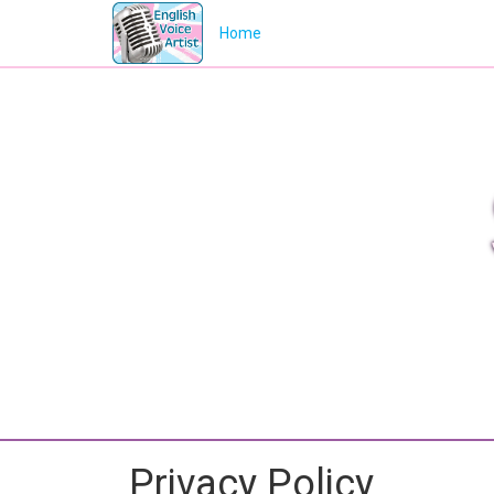
Home
Privacy Policy