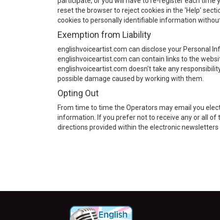
participate, or you will have to re-register each time 
reset the browser to reject cookies in the 'Help' sect
cookies to personally identifiable information withou
Exemption from Liability
englishvoiceartist.com can disclose your Personal Inf
englishvoiceartist.com can contain links to the websit
englishvoiceartist.com doesn't take any responsibilit
possible damage caused by working with them.
Opting Out
From time to time the Operators may email you elec
information. If you prefer not to receive any or all 
directions provided within the electronic newslette