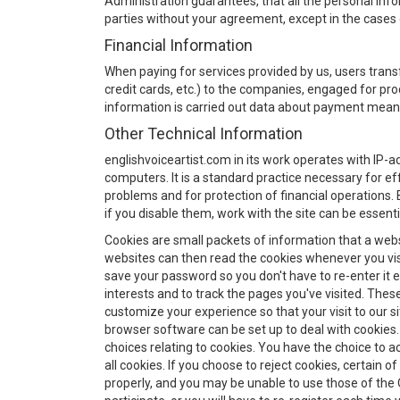
Administration guarantees, that all the personal info
parties without your agreement, except in the cases d
Financial Information
When paying for services provided by us, users tra
credit cards, etc.) to the companies, engaged for p
information is carried out data about payment means
Other Technical Information
englishvoiceartist.com in its work operates with IP-a
computers. It is a standard practice necessary for e
problems and for protection of financial operations. 
if you disable them, work with the site can be essent
Cookies are small packets of information that a web
websites can then read the cookies whenever you vis
save your password so you don't have to re-enter it eac
interests and to track the pages you've visited. Thes
customize your experience so that your visit to our si
browser software can be set up to deal with cookies
choices relating to cookies. You have the choice to acc
all cookies. If you choose to reject cookies, certain
properly, and you may be unable to use those of the O